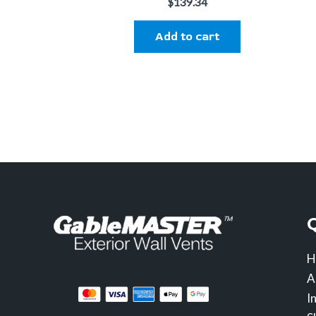
$
139.34
Add to cart
H
A
I