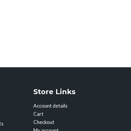
Store Links
Account details
Cart
Checkout
ts
My account