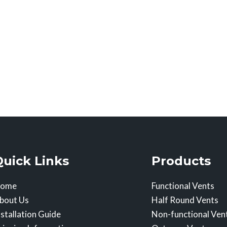
Quick Links
Products
ome
Functional Vents
bout Us
Half Round Vents
nstallation Guide
Non-functional Ven