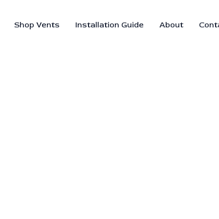
Shop Vents
Installation Guide
About
Cont