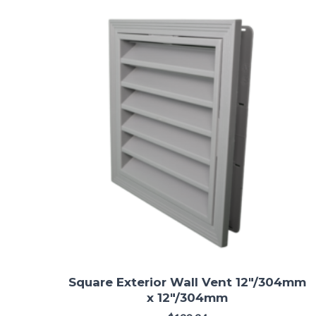
Square Exterior Wall Vent 12"/304mm
x 12"/304mm