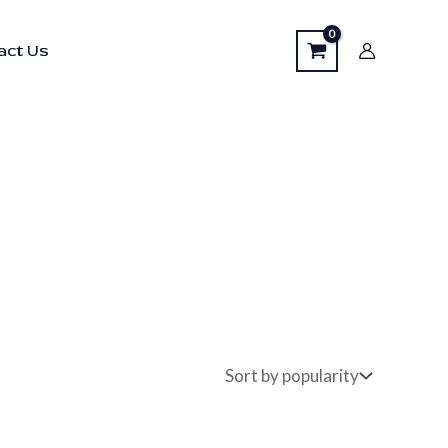
act Us