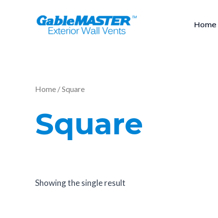
Skip
to
Home
content
Home
/ Square
Square
Showing the single result