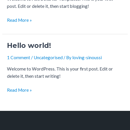
post. Edit or delete it, then start blogging!
Read More »
Hello world!
Hello
world!
1 Comment
/
Uncategorised
/ By
loving-sinoussi
Welcome to WordPress. This is your first post. Edit or
delete it, then start writing!
Read More »