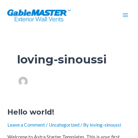
Skip
Mai
to
Men
content
loving-sinoussi
Hello world!
Hello
world!
Leave a Comment
/
Uncategorized
/ By
loving-sinoussi
Welcome to Astra Starter Templates. This is your first