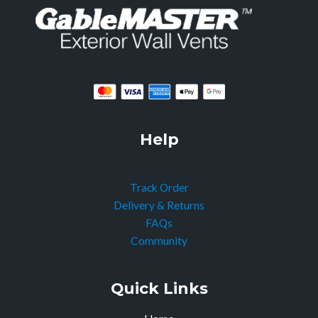
Help
Track Order
Delivery & Returns
FAQs
Community
Quick Links