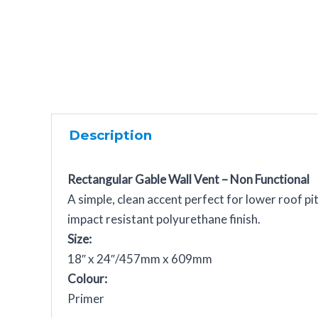
Description
Rectangular Gable Wall Vent – Non Functional
A simple, clean accent perfect for lower roof p
impact resistant polyurethane finish.
Size:
18″ x 24″/457mm x 609mm
Colour:
Primer