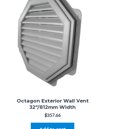
Octagon Exterior Wall Vent
32"/812mm Width
$
357.66