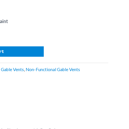
aint
n
rt
,
Gable Vents
,
Non-Functional Gable Vents