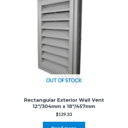
OUT OF STOCK
Rectangular Exterior Wall Vent
12"/304mm x 18"/457mm
$
139.33