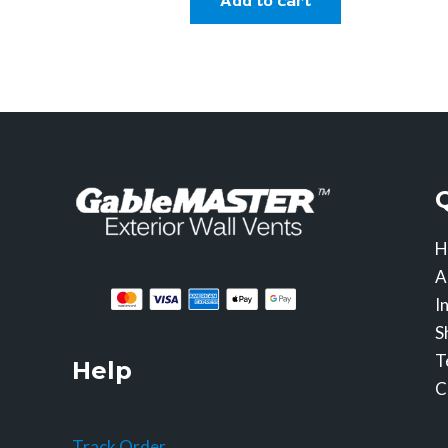
Add to cart
H
A
I
S
T
Help
C
Track Order