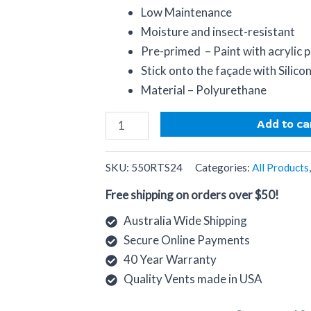
Low Maintenance
Moisture and insect-resistant
Pre-primed – Paint with acrylic p
Stick onto the façade with Silico
Material – Polyurethane
Add to ca
SKU:
550RTS24
Categories:
All Products
Free shipping on orders over $50!
Australia Wide Shipping
Secure Online Payments
40 Year Warranty
Quality Vents made in USA