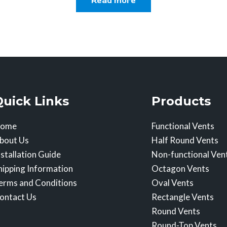
Read more
Quick Links
Products
ome
Functional Vents
bout Us
Half Round Vents
nstallation Guide
Non-functional Ven
hipping Information
Octagon Vents
erms and Conditions
Oval Vents
ontact Us
Rectangle Vents
Round Vents
Round-Top Vents