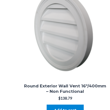
Round Exterior Wall Vent 16″/400mm
– Non Functional
$
138.79