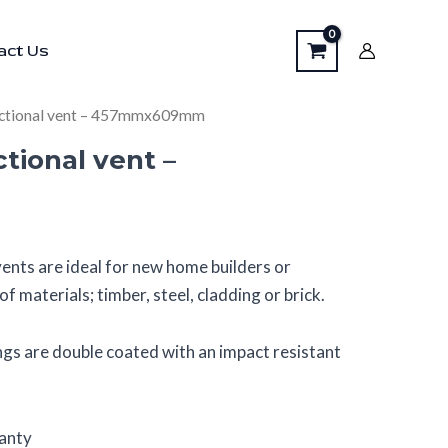
vent
act Us
–
457mmx609mm
quantity
nctional vent – 457mmx609mm
tional vent –
ents are ideal for new home builders or
f materials; timber, steel, cladding or brick.
gs are double coated with an impact resistant
ranty