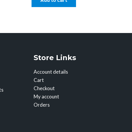
Add to cart
Store Links
Account details
Cart
Checkout
ts
My account
Orders