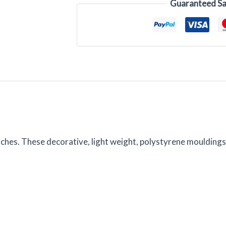
Guaranteed Sa
itches. These decorative, light weight, polystyrene moulding