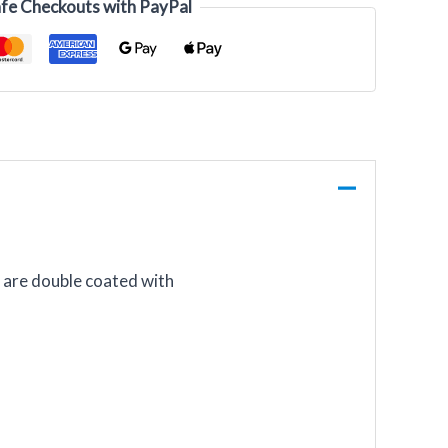
fe Checkouts with PayPal
s are double coated with