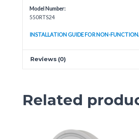
Model Number:
550RTS24
INSTALLATION GUIDE FOR NON-FUNCTION
Reviews (0)
There are no reviews yet.
Related produ
Only logged in customers who have purchased t