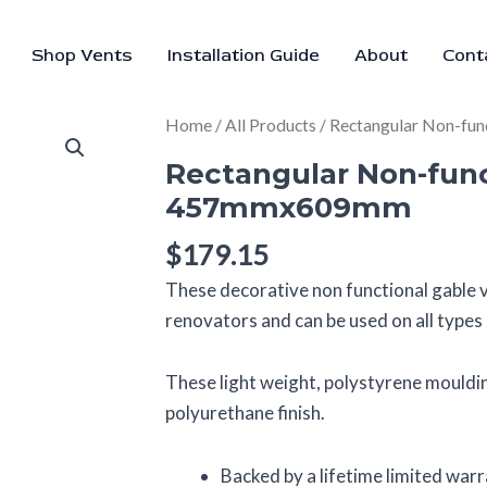
Shop Vents
Installation Guide
About
Cont
Rectangular
Home
/
All Products
/ Rectangular Non-fu
Non-
Rectangular Non-func
functional
457mmx609mm
vent
–
$
179.15
457mmx609mm
These decorative non functional gable v
quantity
renovators and can be used on all types o
These light weight, polystyrene mouldin
polyurethane finish.
Backed by a lifetime limited war