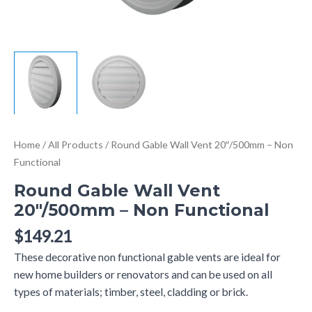
Home
/
All Products
/ Round Gable Wall Vent 20″/500mm – Non
Functional
Round Gable Wall Vent
20″/500mm – Non Functional
$
149.21
These decorative non functional gable vents are ideal for
new home builders or renovators and can be used on all
types of materials; timber, steel, cladding or brick.