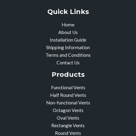
Quick Links
Home
About Us
Installation Guide
Shipping Information
Terms and Conditions
Contact Us
Products
Functional Vents
Half Round Vents
Non-functional Vents
Octagon Vents
Oval Vents
Rectangle Vents
Round Vents