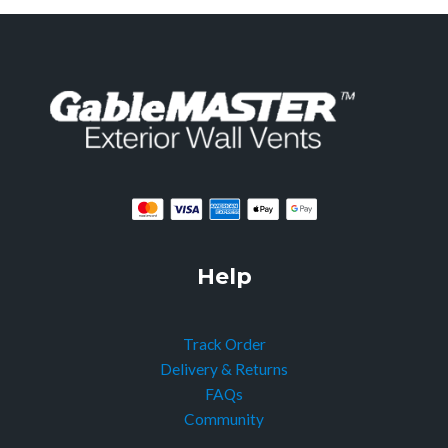
Help
Track Order
Delivery & Returns
FAQs
Community