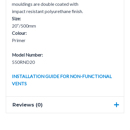
mouldings are double coated with
impact resistant polyurethane finish.
Size:
20″/500mm
Colour:
Primer
Model Number:
550RND20
INSTALLATION GUIDE FOR NON-FUNCTIONAL
VENTS
Reviews (0)
There are no reviews yet.