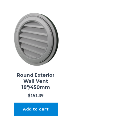
Round Exterior
Wall Vent
18"/450mm
$
151.39
Add to cart