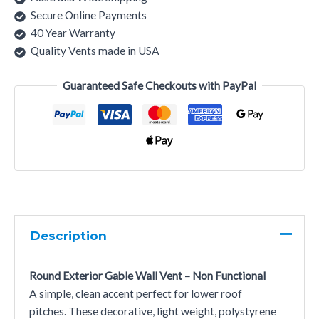
Secure Online Payments
40 Year Warranty
Quality Vents made in USA
Guaranteed Safe Checkouts with PayPal
Description
Round Exterior Gable Wall Vent – Non Functional
A simple, clean accent perfect for lower roof
pitches. These decorative, light weight, polystyrene