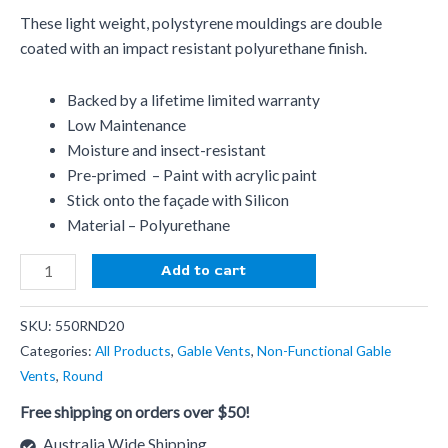
These light weight, polystyrene mouldings are double
coated with an impact resistant polyurethane finish.
Backed by a lifetime limited warranty
Low Maintenance
Moisture and insect-resistant
Pre-primed – Paint with acrylic paint
Stick onto the façade with Silicon
Material – Polyurethane
Add to cart
SKU:
550RND20
Categories:
All Products
,
Gable Vents
,
Non-Functional Gable
Vents
,
Round
Free shipping on orders over $50!
Australia Wide Shipping