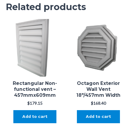
Related products
Only logged in customers who have purchased this
product may leave a review.
Rectangular Non-
Octagon Exterior
functional vent –
Wall Vent
457mmx609mm
18"/457mm Width
$
179.15
$
168.40
Add to cart
Add to cart